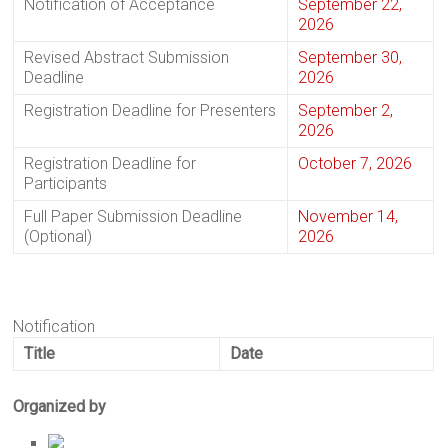
Notification of Acceptance
September 22,
2026
Revised Abstract Submission
September 30,
Deadline
2026
Registration Deadline for Presenters
September 2,
2026
Registration Deadline for
October 7, 2026
Participants
Full Paper Submission Deadline
November 14,
(Optional)
2026
Notification
Title
Date
Organized by