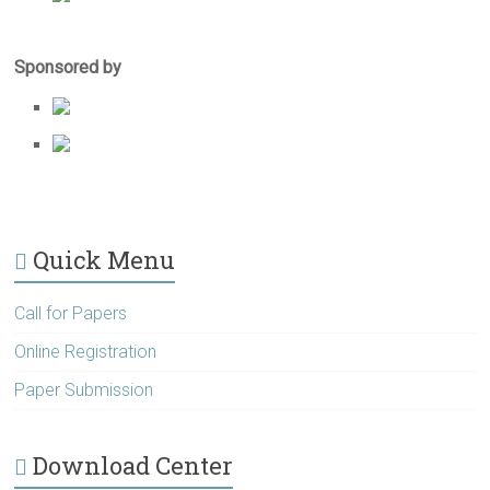
Sponsored by
Quick Menu
Call for Papers
Online Registration
Paper Submission
Download Center