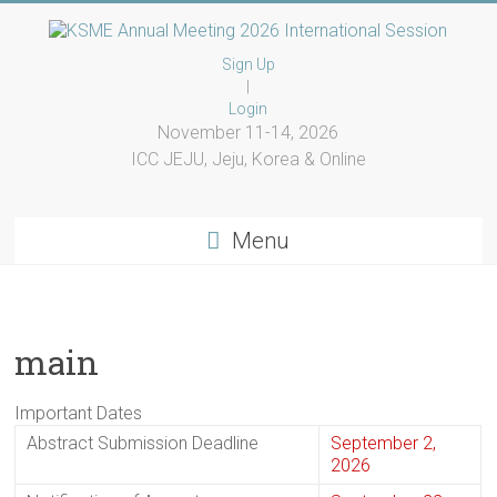
Skip
to
KSME
content
Sign Up
|
Annual
Login
November 11-14, 2026
Meeting
ICC JEJU, Jeju, Korea & Online
2026
International
Menu
Session
KSME
main
Annual
Meeting
2026
Important Dates
International
Abstract Submission Deadline
September 2,
Session
2026